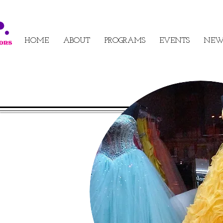
HOME
ABOUT
PROGRAMS
EVENTS
NEW
s for
he