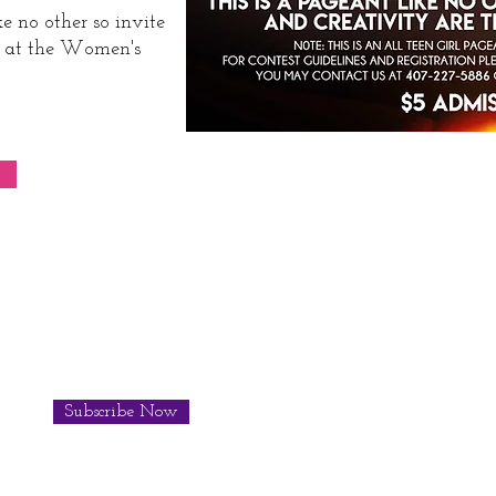
e no other so invite
us at the Women's
Subscribe Now
© 201