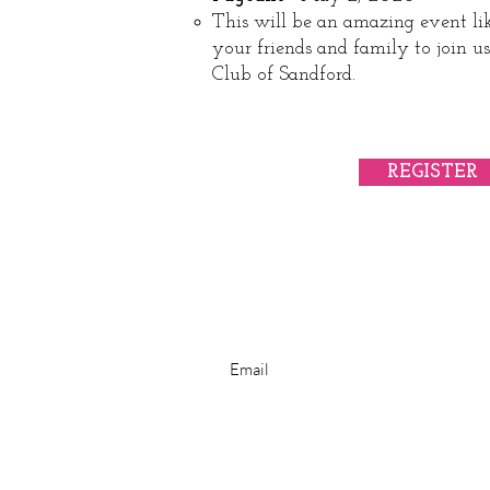
This will be an amazing event lik
your friends and family to join 
Club of Sandford.​
REGISTER
Subscribe for Newsletter