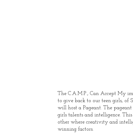
Emp
Pag
The C.A.M.P., Can Accept My imP
to give back to our teen girls, of
will host a Pageant. The pageant 
girls talents and intelligence. Thi
other where creativity and intelli
winning factors.