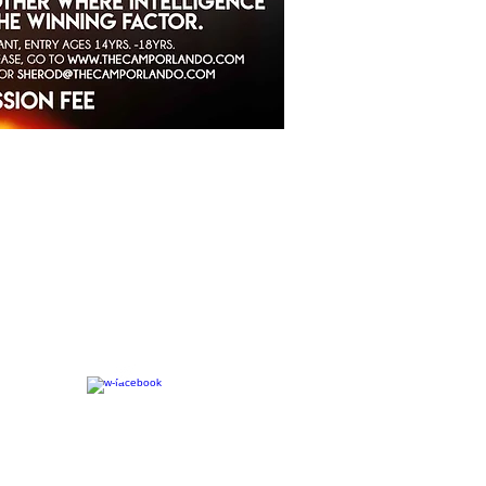
CONNECT​
WITH US:​​
7-2023 The C.A.M.P. | Website Designed By:
LAAS