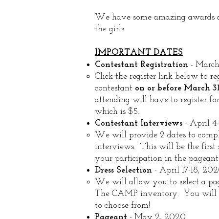
We have some amazing awards an
the girls.
IMPORTANT DATES
Contestant Registration
- March
Click the register link below to reg
contestant
on or before March 31
attending will have to register fo
which is $5.​
Contestant Interviews
- April 4
We will provide 2 dates to compl
interviews. This will be the first 
your participation in the pageant.
Dress Selection
- April 17-18, 20
We will allow you to select a pa
The CAMP inventory. You will 
to choose from!​
Pageant
- May 2, 2020