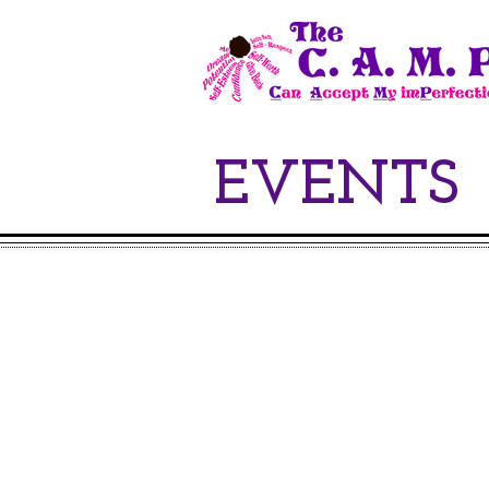
EVENTS
Join u
t