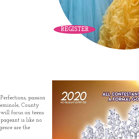
ower
REGISTER
eant
erfections, passion
 Seminole, County
will focus on teens
s pageant is like no
gence are the