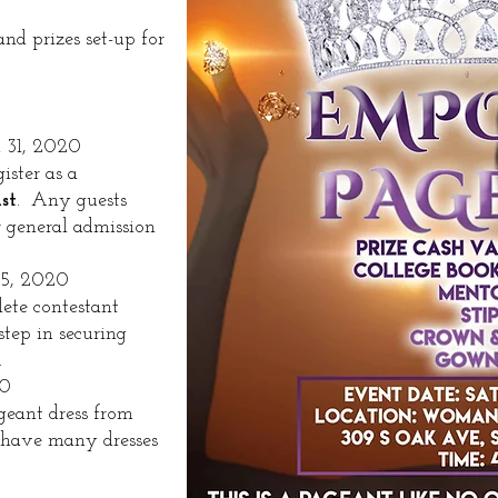
d prizes set-up for
 31, 2020
ister as a
st
. Any guests
r general admission
-5, 2020
ete contestant
step in securing
​
20
geant dress from
have many dresses