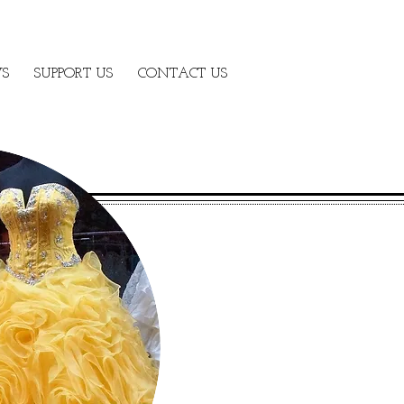
S
SUPPORT US
CONTACT US