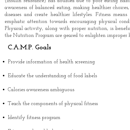
(insulin resistance) has doubled due to poor eating hab
awareness of balanced eating, making healthier choices
diseases and create healthier lifestyles. Fitness mean
emphatic attention towards encouraging physical condit
Physical activity, along with proper nutrition, is benefi
the Nutrition Program are geared to enlighten improper ha
C.A.M.P. Goals
Provide information of health screening
Educate the understanding of food labels
Calories awareness ambiguous
Teach the components of physical fitness
Identify fitness program