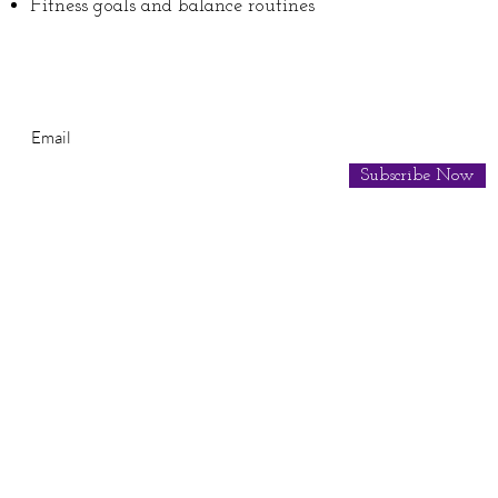
Fitness goals and balance routines
Subscribe for Newsletter
Subscribe Now