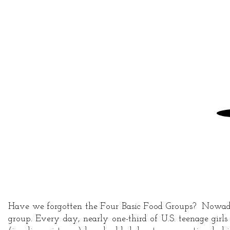
AND
FITNESS
Have we forgotten the Four Basic Food Groups? Nowadays,
group. Every day, nearly one-third of U.S. teenage girl