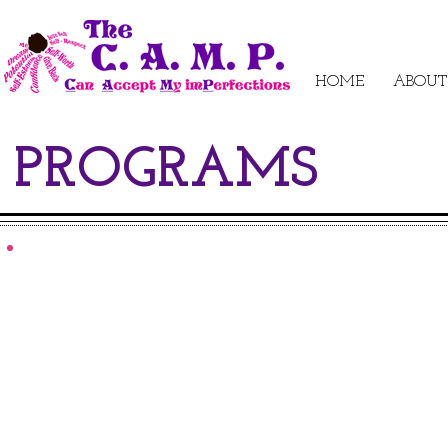
HOME
ABOUT
PROGRAMS
NUTRITO