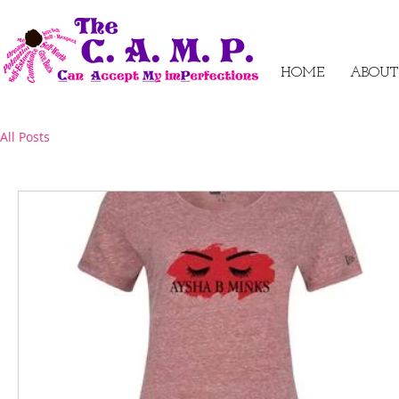
HOME
ABOUT
All Posts