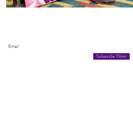
Subscribe for Newsletter
Subscribe Now