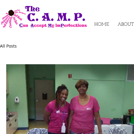
HOME
ABOUT
All Posts