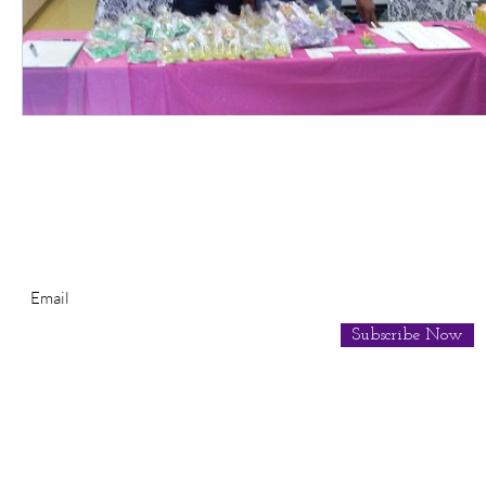
Subscribe for Newsletter
Subscribe Now