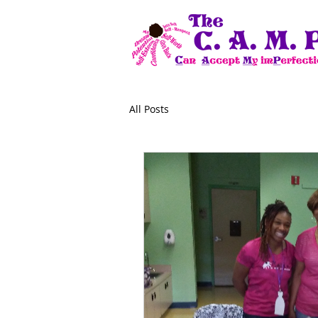
All Posts