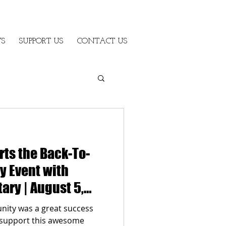
S
SUPPORT US
CONTACT US
rts the Back-To-
 Event with
ary | August 5,
ity was a great success
o support this awesome