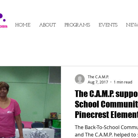
HOME
ABOUT
PROGRAMS
EVENTS
NEW
The C.A.M.P.
Aug 7, 2017
1 min read
The C.A.M.P. suppo
School Community
Pinecrest Element
2017
The Back-To-School Commun
and The C.A.M.P. helped t