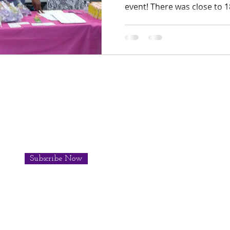
event! There was close to 18
Subscribe Now
© 201