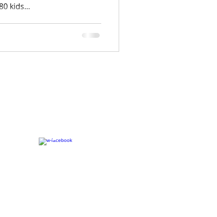
0 kids...
CONNECT​
WITH US:​​
7-2023 The C.A.M.P. | Website Designed By:
LAAS