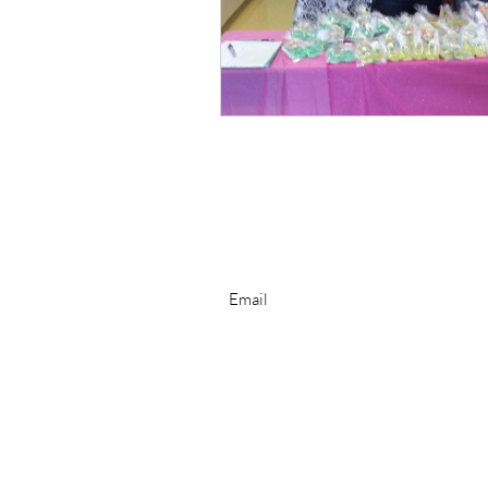
Subscribe for Newsletter