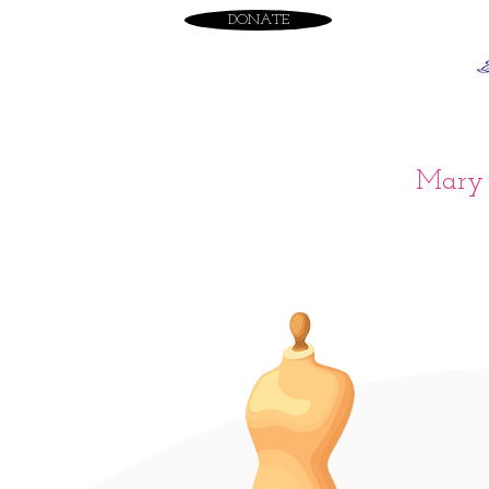
DONATE
Mary 