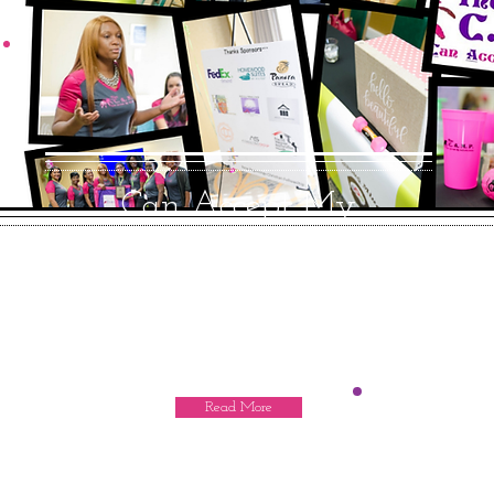
Can Accept My
imPerfections
Many teenage girls worldwide confront
obstacles growing up that can hinder
the ability from reaching.
Read More