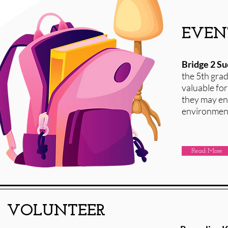
EVEN
Bridge 2 S
the 5th gra
valuable for
they may enc
environment
Read More
VOLUNTEER