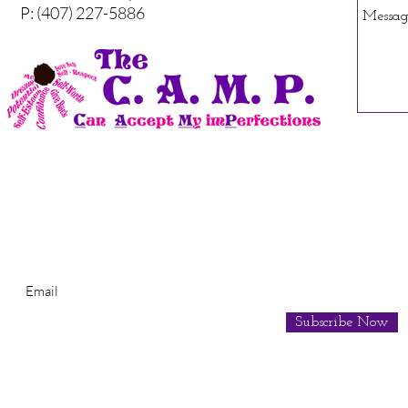
P: (407) 227-5886
Subscribe for Newsletter
Subscribe Now