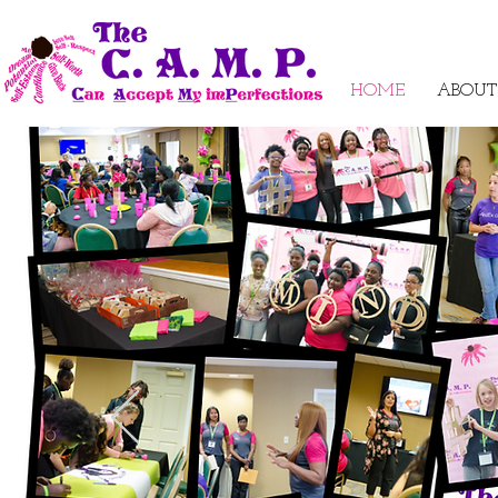
HOME
ABOUT