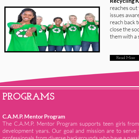
Recycling 
reaches out 
issues aware
reach back t
close the so
them with a s
Read More
PROGRAMS
C.A.M.P. Mentor Program
The C.A.M.P. Mentor Program supports teen girls from 
development years. Our goal and mission are to serve 
professionals from diverse backgrounds who have a pass