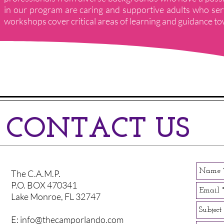
in our program are caring and supportive adults who se
workshops cover critical areas of learning and guidance towa
CONTACT US
The C.A.M.P.
P.O. BOX 470341
Lake Monroe, FL 32747
E:
info@thecamporlando.com