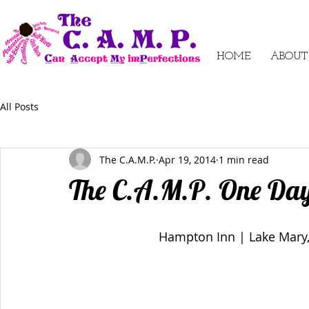
HOME
ABOUT
All Posts
The C.A.M.P.
Apr 19, 2014
1 min read
The C.A.M.P. One Da
Hampton Inn | Lake Mary,