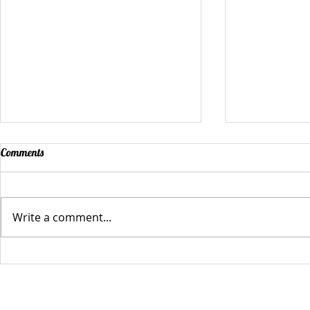
Comments
Write a comment...
And Now Our Winners of the
The C.A.M.P. 
Empower Tank Challenge!
Tank Challen