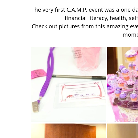
The very first C.A.M.P. event was a one d
financial literacy, health, s
Check out pictures from this amazing eve
momen