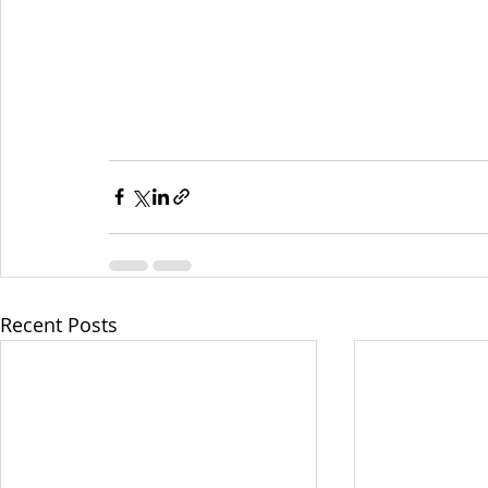
Recent Posts